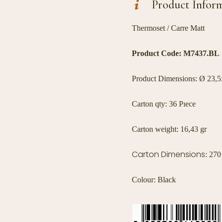
Product Infor
Thermoset / Carre Matt
Product Code:
M7437.BL
Product Dimensions: Ø 23,5x
Carton qty: 36 Pıece
Carton weight: 16,43 gr
Carton Dimensions
: 27
Colour: Black