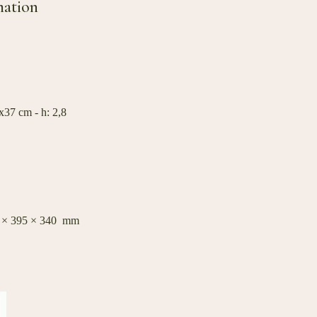
mation
37 cm - h: 2,8
0 × 395 × 340 mm