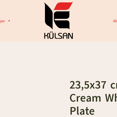
que
Ab
23,5x37 
Cream Wh
Plate