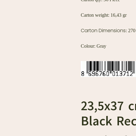
Carton weight: 16,43 gr
Carton Dimensions
: 27
Colour: Gray
23,5x37 
Black Rec