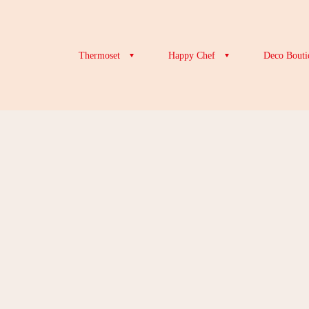
Thermoset
Happy Chef
Deco Bouti