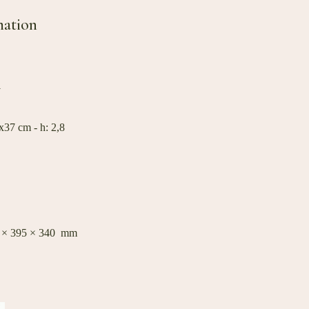
mation
W
37 cm - h: 2,8
0 × 395 × 340 mm