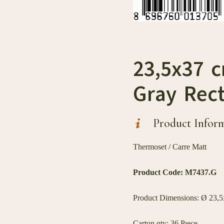
23,5x37 
Gray Rect
Product Infor
Thermoset / Carre Matt
Product Code:
M7437.G
Product Dimensions: Ø 23,5x
Carton qty: 36 Pıece