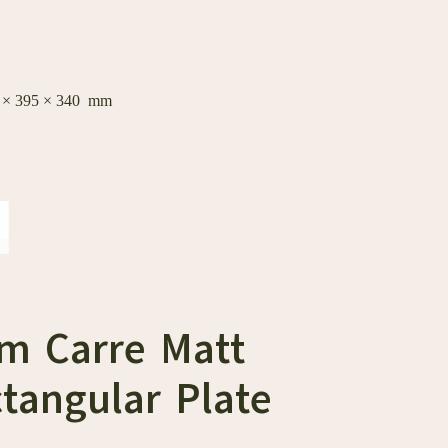
0 × 395 × 340 mm
cm Carre Matt
tangular Plate