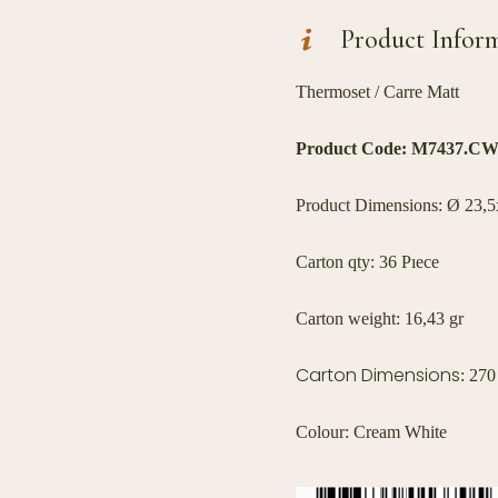
Product Infor
Thermoset / Carre Matt
Product Code:
M7437.C
Product Dimensions: Ø 23,5x
Carton qty: 36 Pıece
Carton weight: 16,43 gr
Carton Dimensions
: 27
Colour: Cream White