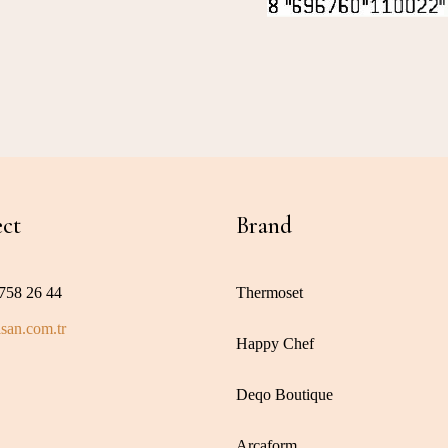
ct
Brand
758 26 44
Thermoset
san.com.tr
Happy Chef
Deqo Boutique
Arcaform