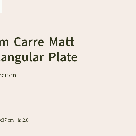
cm Carre Matt
angular Plate
mation
37 cm - h: 2,8