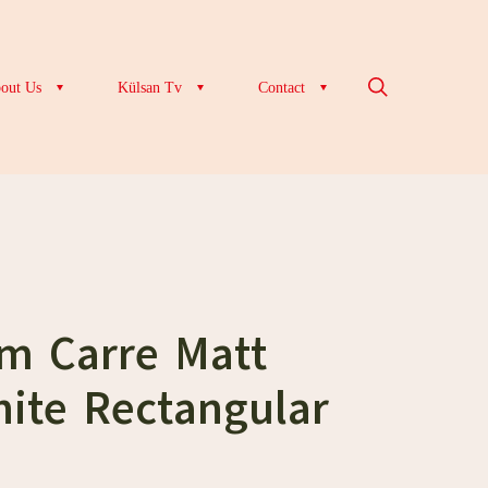
out Us
Külsan Tv
Contact
cm Carre Matt
ite Rectangular