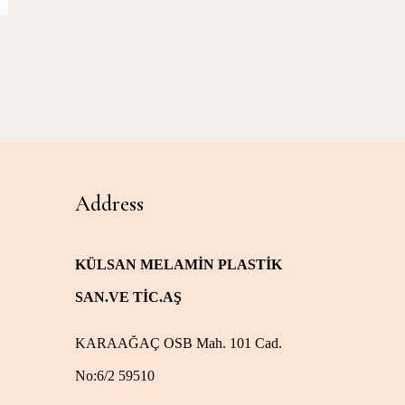
Address
KÜLSAN MELAMİN PLASTİK
SAN.VE TİC.AŞ
KARAAĞAÇ OSB Mah. 101 Cad.
No:6/2 59510