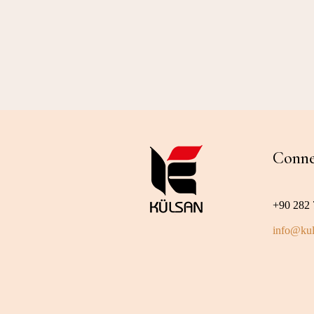
Conne
+90 282 
info@kul