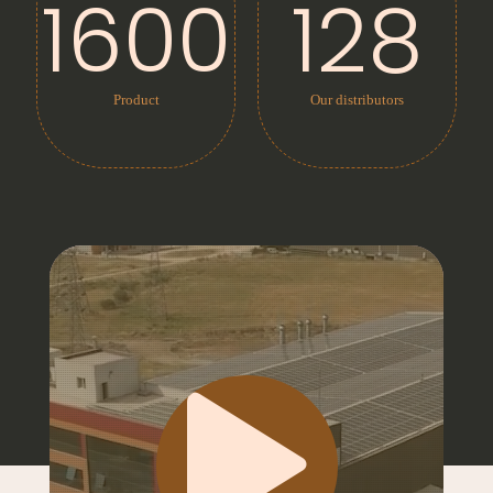
1600
128
Product
Our distributors