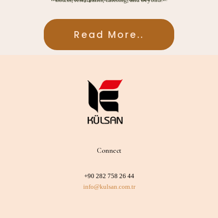
Read More..
Read More..
Connect
+90 282 758 26 44
info@kulsan.com.tr