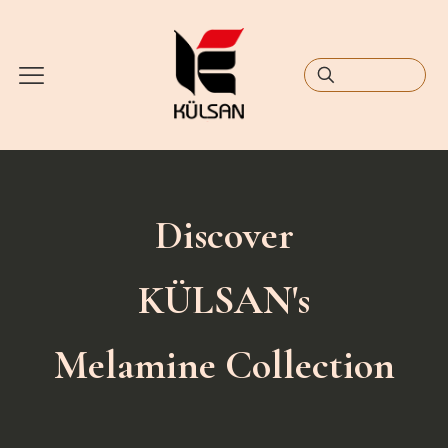
Discover
KÜLSAN's
Melamine Collection