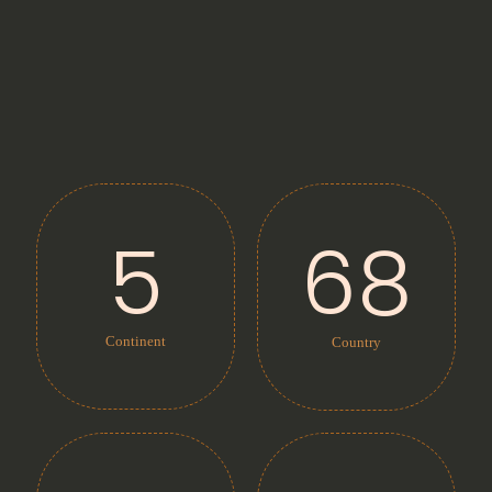
5
68
Continent
Country