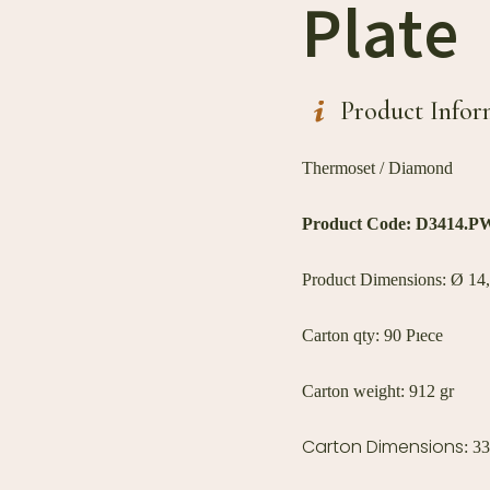
Plate
Product Infor
Thermoset / Diamond
Product Code: D
3414.P
Product Dimensions: Ø 14,
Carton qty: 90 Pıece
Carton weight: 912 gr
Carton Dimensions
: 3