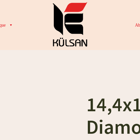
que
Ab
14,4x
Diamo