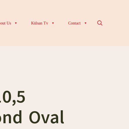
out Us
Külsan Tv
Contact
10,5
nd Oval