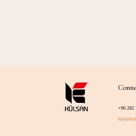
Conne
+90 282 
info@kul