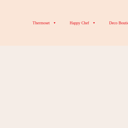
Thermoset
Happy Chef
Deco Bouti