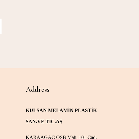
Address
KÜLSAN MELAMİN PLASTİK
SAN.VE TİC.AŞ
KARAAĞAÇ OSB Mah. 101 Cad.