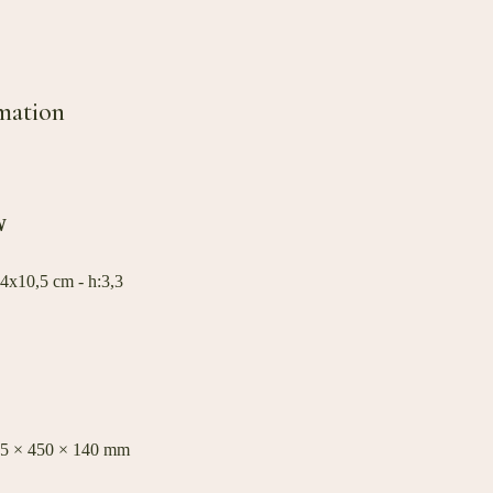
mation
W
4x10,5 cm - h:3,3
35 × 450 × 140 mm