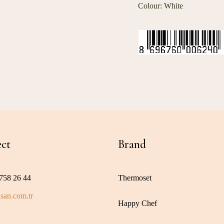
Colour: White
ct
Brand
758 26 44
Thermoset
san.com.tr
Happy Chef