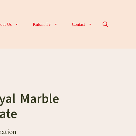
out Us
Külsan Tv
Contact
yal Marble
ate
mation