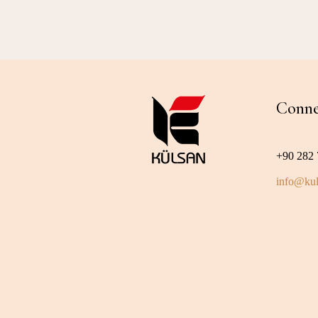
Conne
+90 282 
info@kul