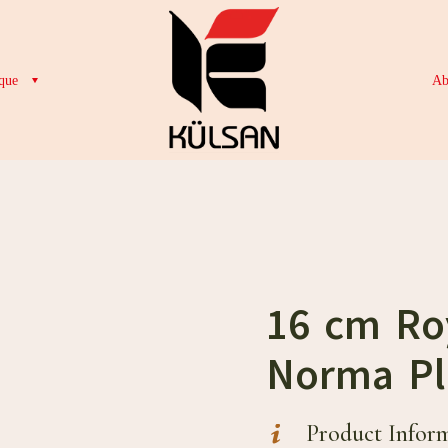
que
Ab
16 cm Ro
Norma Pl
Product Infor