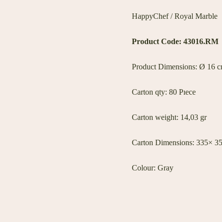
HappyChef / Royal Marble
Product Code: 43016.RM
Product Dimensions: Ø 16 cm
Carton qty: 80 Pıece
Carton weight: 14,03 gr
Carton Dimensions: 335× 3
Colour: Gray