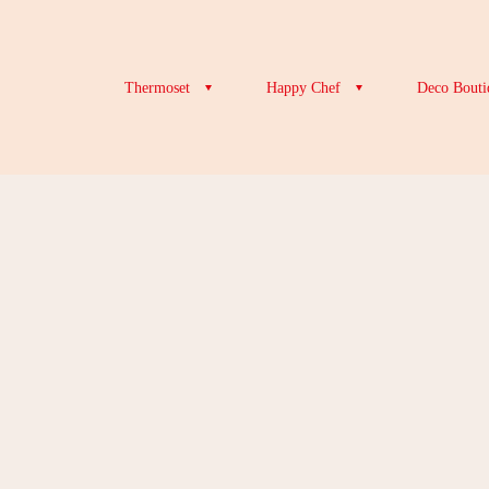
Thermoset
Happy Chef
Deco Bouti