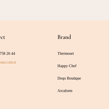
ct
Brand
758 26 44
Thermoset
san.com.tr
Happy Chef
Deqo Boutique
Arcaform