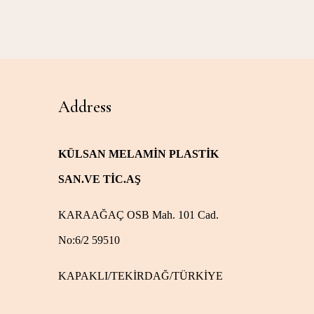
Address
KÜLSAN MELAMİN PLASTİK
SAN.VE TİC.AŞ
KARAAĞAÇ OSB Mah. 101 Cad.
No:6/2 59510
KAPAKLI/TEKİRDAĞ/TÜRKİYE