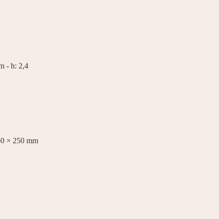
 - h: 2,4
50 × 250 mm