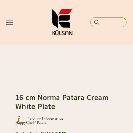
16 cm Norma Patara Cream
White Plate
Product Information
HappyChef / Patara