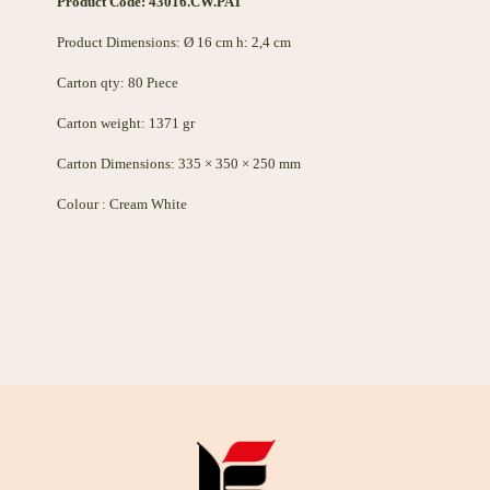
Product Code: 43016.CW.PAT
Product Dimensions: Ø 16 cm h: 2,4 cm
Carton qty: 80 Pıece
Carton weight: 1371 gr
Carton Dimensions: 335 × 350 × 250 mm
Colour : Cream White