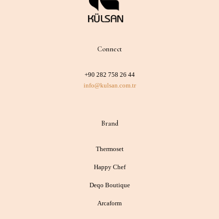
Connect
+90 282 758 26 44
info@kulsan.com.tr
Brand
Thermoset
Happy Chef
Deqo Boutique
Arcaform