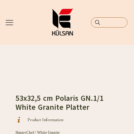
53x32,5 cm Polaris GN.1/1
White Granite Platter
Product Information
HappyChef / White Granite