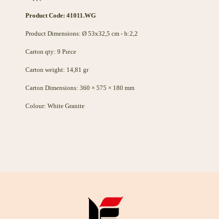
Product Code: 41011.WG
Product Dimensions: Ø 53x32,5 cm - h:2,2
Carton qty: 9 Pıece
Carton weight: 14,81 gr
Carton Dimensions: 360 × 575 × 180 mm
Colour: White Granite