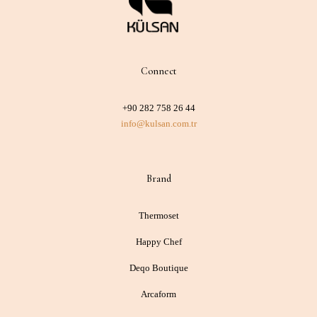
Connect
+90 282 758 26 44
info@kulsan.com.tr
Brand
Thermoset
Happy Chef
Deqo Boutique
Arcaform