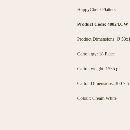
HappyChef / Platters
Product Code: 40024.CW
Product Dimensions: Ø 53x1
Carton qty: 18 Pıece
Carton weight: 1535 gr
Carton Dimensions: 360 × 
Colour: Cream White