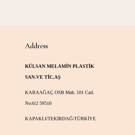
Address
KÜLSAN MELAMİN PLASTİK
SAN.VE TİC.AŞ
KARAAĞAÇ OSB Mah. 101 Cad.
No:6/2 59510
KAPAKLI/TEKİRDAĞ/TÜRKİYE