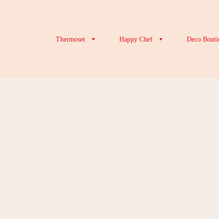
Thermoset
Happy Chef
Deco Bouti