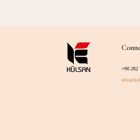
Conne
+90 282 
info@kul