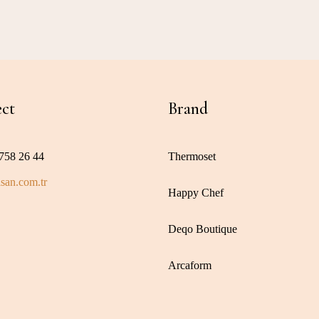
ct
Brand
758 26 44
Thermoset
san.com.tr
Happy Chef
Deqo Boutique
Arcaform