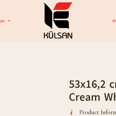
que
Ab
53x16,2 
Cream Wh
Product Infor