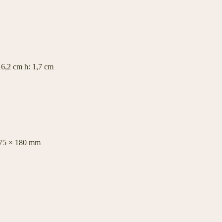
6,2 cm h: 1,7 cm
575 × 180 mm