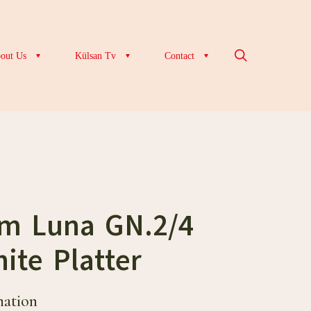
out Us
Külsan Tv
Contact
cm Luna GN.2/4
ite Platter
mation