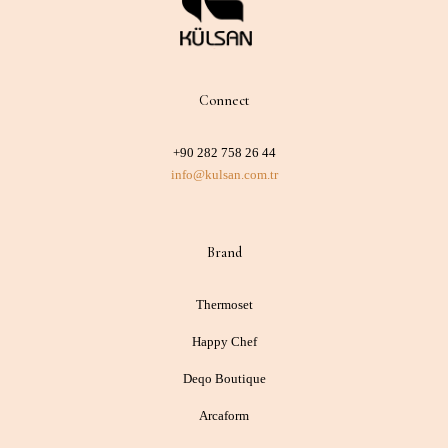
Connect
+90 282 758 26 44
info@kulsan.com.tr
Brand
Thermoset
Happy Chef
Deqo Boutique
Arcaform