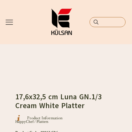
17,6x32,5 cm Luna GN.1/3
Cream White Platter
Product Information
HappyChef / Platters