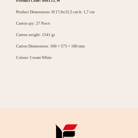
Product Code: 40013.CW
Product Dimensions: Ø 17,6x32,5 cm h: 1,7 cm
Carton qty: 27 Pıece
Carton weight: 1541 gr
Carton Dimensions: 360 × 575 × 180 mm
Colour: Cream White