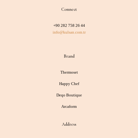
Connect
+90 282 758 26 44
info@kulsan.com.tr
Brand
Thermoset
Happy Chef
Deqo Boutique
Arcaform
Address