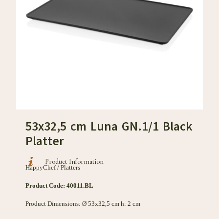
53x32,5 cm Luna GN.1/1 Black
Platter
Product Information
HappyChef / Platters
Product Code: 40011.BL
Product Dimensions: Ø 53x32,5 cm h: 2 cm