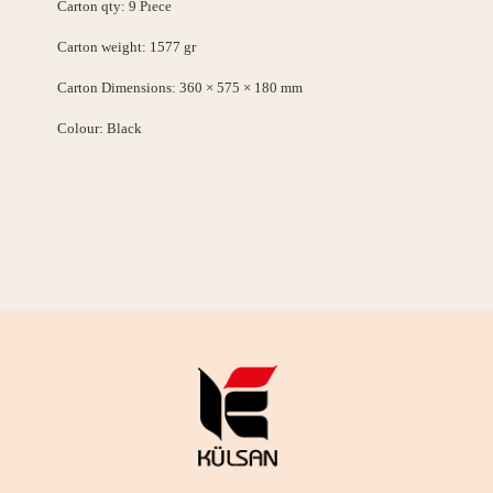
Carton qty: 9 Pıece
Carton weight: 1577 gr
Carton Dimensions: 360 × 575 × 180 mm
Colour: Black