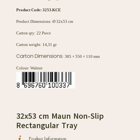
Product Code:
3253.KCE
Product Dimensions: Ø 32x53 cm
Carton qty: 22 Pıece
Carton weight: 14,31 gr
Carton Dimensions
: 385 × 550 × 110 mm
Colour: Walnut
32x53 cm Maun Non-Slip
Rectangular Tray
Product Information