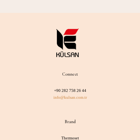
Connect
+90 282 758 26 44
info@kulsan.com.tr
Brand
Thermoset