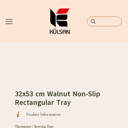
32x53 cm Walnut Non-Slip
Rectangular Tray
Product Information
Thermoset / Serving Tray