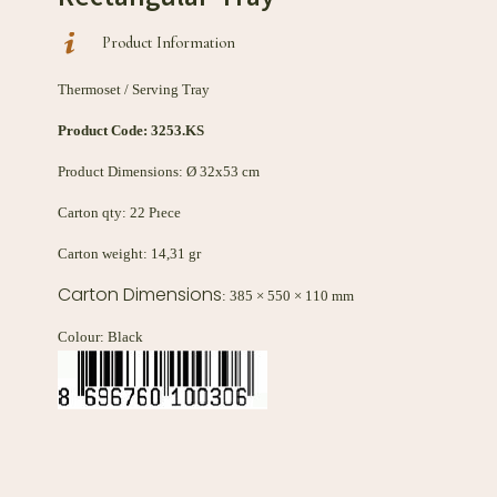
Product Information
Thermoset / Serving Tray
Product Code:
3253.KS
Product Dimensions: Ø 32x53 cm
Carton qty: 22 Pıece
Carton weight: 14,31 gr
Carton Dimensions
: 385 × 550 × 110 mm
Colour: Black