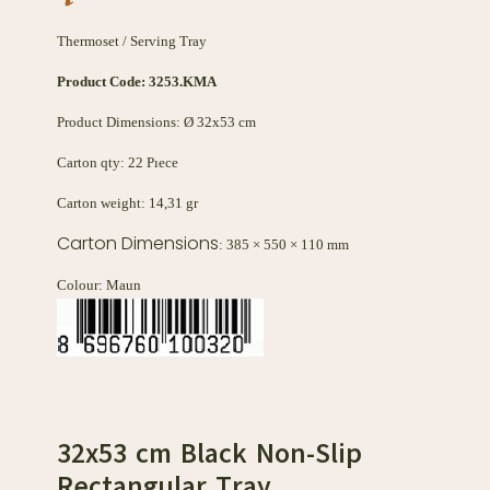
Thermoset / Serving Tray
Product Code:
3253.KMA
Product Dimensions: Ø 32x53 cm
Carton qty: 22 Pıece
Carton weight: 14,31 gr
Carton Dimensions
: 385 × 550 × 110 mm
Colour: Maun
32x53 cm Black Non-Slip
Rectangular Tray