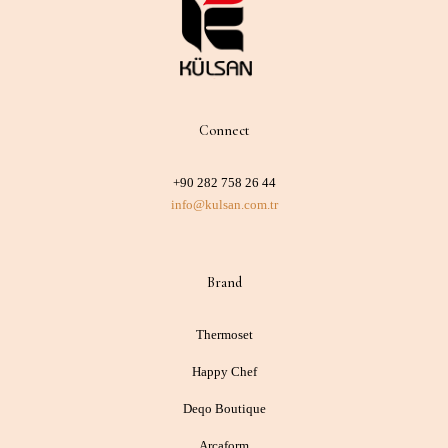
Connect
+90 282 758 26 44
info@kulsan.com.tr
Brand
Thermoset
Happy Chef
Deqo Boutique
Arcaform