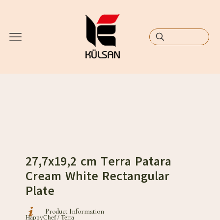
27,7x19,2 cm Terra Patara
Cream White Rectangular
Plate
Product Information
HappyChef / Terra