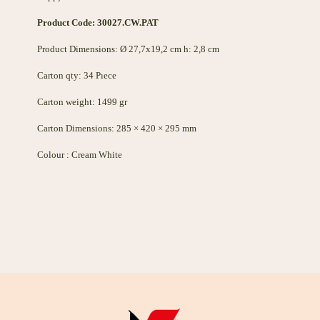
Product Code: 30027.CW.PAT
Product Dimensions: Ø 27,7x19,2 cm h: 2,8 cm
Carton qty: 34 Pıece
Carton weight: 1499 gr
Carton Dimensions: 285 × 420 × 295 mm
Colour : Cream White