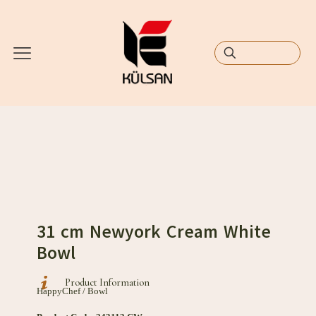
31 cm Newyork Cream White
Bowl
Product Information
HappyChef / Bowl