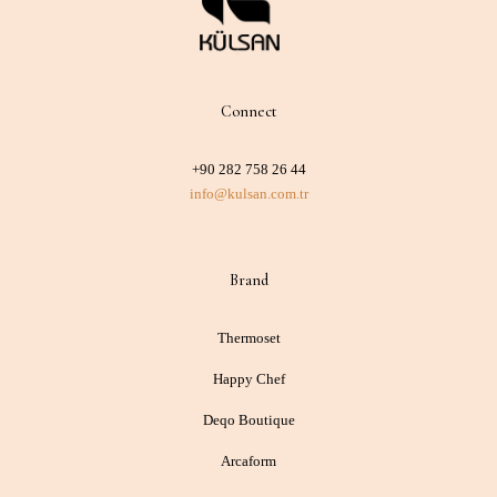
Connect
+90 282 758 26 44
info@kulsan.com.tr
Brand
Thermoset
Happy Chef
Deqo Boutique
Arcaform