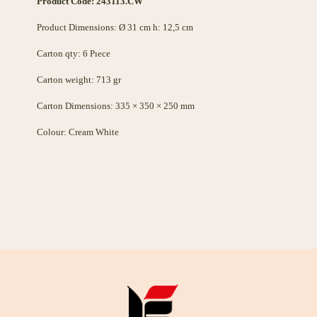
Product Code: 243113.CW
Product Dimensions: Ø 31 cm h: 12,5 cm
Carton qty: 6 Pıece
Carton weight: 713 gr
Carton Dimensions: 335 × 350 × 250 mm
Colour: Cream White