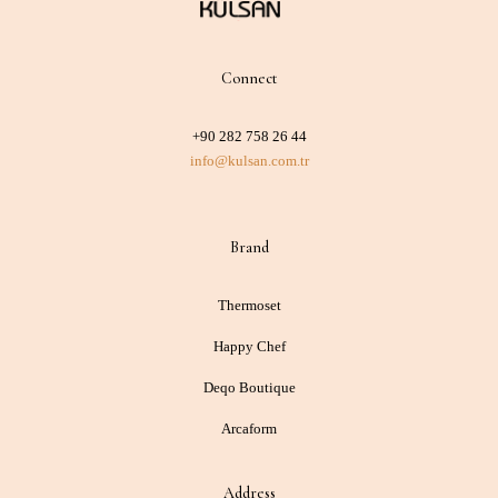
Connect
+90 282 758 26 44
info@kulsan.com.tr
Brand
Thermoset
Happy Chef
Deqo Boutique
Arcaform
Address