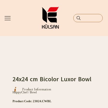
24x24 cm Bicolor Luxor Bowl
Product Information
HappyChef / Bowl
Product Code: 23024.CWBL