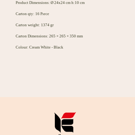
Product Dimensions: Ø 24x24 cm h:10 cm
Carton qty: 16 Pıece
Carton weight: 1374 gr
Carton Dimensions: 265 × 265 × 350 mm
Colour: Cream White - Black