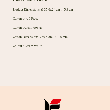
Product Code: 21136.CW
Product Dimensions: Ø 35,6x24 cm h: 5,3 cm
Carton qty: 6 Pıece
Carton weight: 603 gr
Carton Dimensions: 260 × 360 × 215 mm
Colour : Cream White