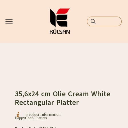
35,6x24 cm Olie Cream White
Rectangular Platter
Product Information
HappyChef / Platters