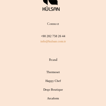
Connect
+90 282 758 26 44
info@kulsan.com.tr
Brand
Thermoset
Happy Chef
Deqo Boutique
Arcaform