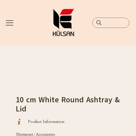
10 cm White Round Ashtray &
Lid
Product Information
Thermoset / Accessories