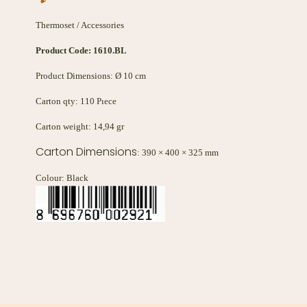
Thermoset / Accessories
Product Code:
1610.BL
Product Dimensions: Ø 10 cm
Carton qty: 110 Pıece
Carton weight: 14,94 gr
Carton Dimensions
: 390 × 400 × 325 mm
Colour: Black