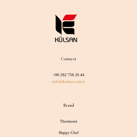
Connect
+90 282 758 26 44
info@kulsan.com.tr
Brand
Thermoset
Happy Chef