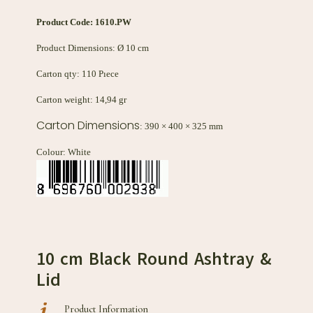
Product Code:
1610.PW
Product Dimensions: Ø 10 cm
Carton qty: 110 Pıece
Carton weight: 14,94 gr
Carton Dimensions
: 390 × 400 × 325 mm
Colour: White
10 cm Black Round Ashtray &
Lid
Product Information