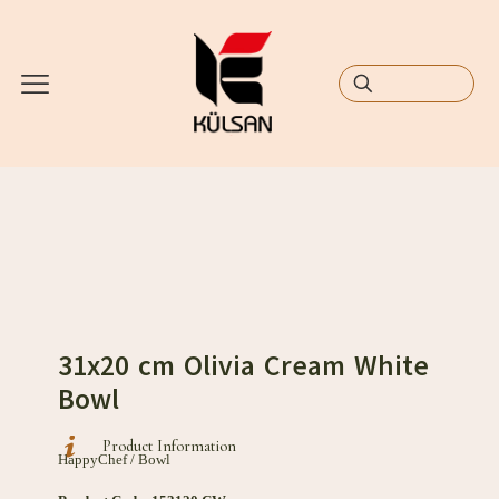
31x20 cm Olivia Cream White
Bowl
Product Information
HappyChef / Bowl