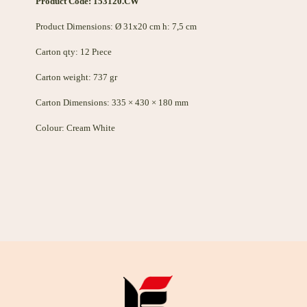
Product Code: 153120.CW
Product Dimensions: Ø 31x20 cm h: 7,5 cm
Carton qty: 12 Pıece
Carton weight: 737 gr
Carton Dimensions: 335 × 430 × 180 mm
Colour: Cream White