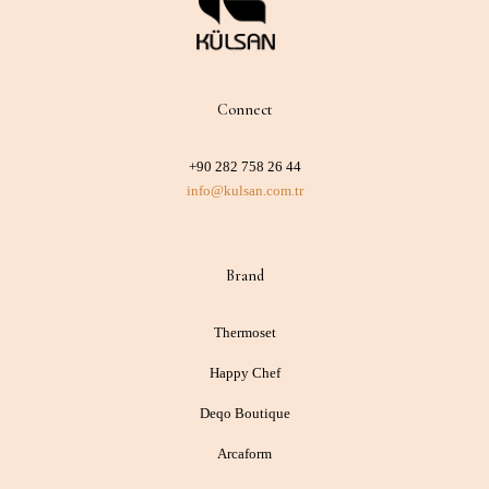
Connect
+90 282 758 26 44
info@kulsan.com.tr
Brand
Thermoset
Happy Chef
Deqo Boutique
Arcaform