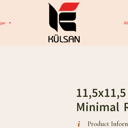
que
Ab
11,5x11,
Minimal 
Product Infor