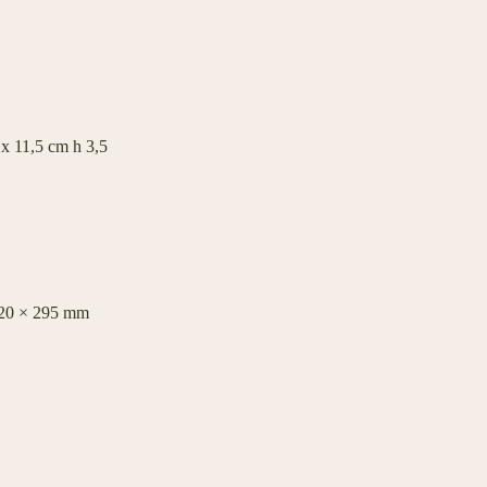
 x 11,5 cm h 3,5
420 × 295 mm