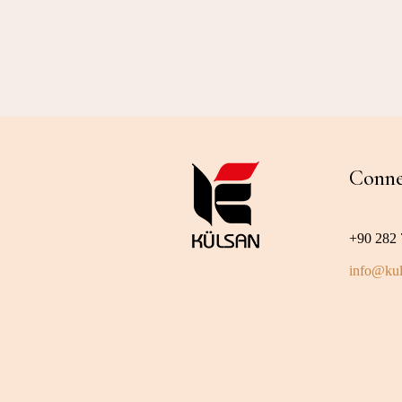
Conne
+90 282 
info@kul