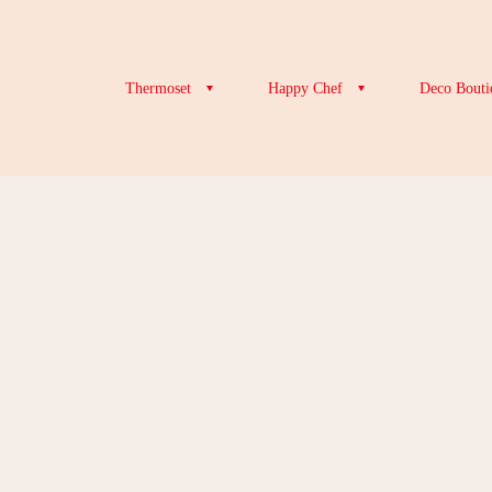
Thermoset
Happy Chef
Deco Bouti