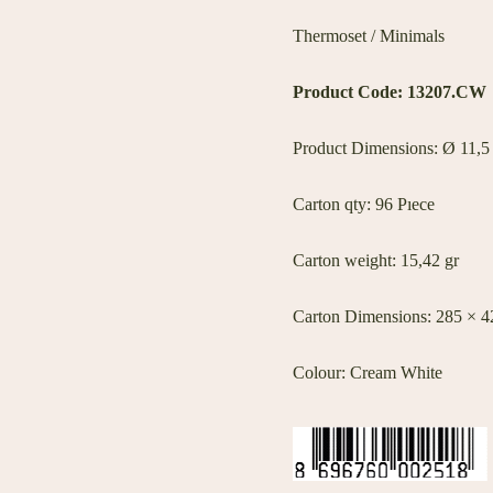
Thermoset / Minimals
Product Code:
13207.CW
Product Dimensions: Ø 11,5
Carton qty: 96 Pıece
Carton weight: 15,42 gr
Carton Dimensions: 285 × 
Colour: Cream White