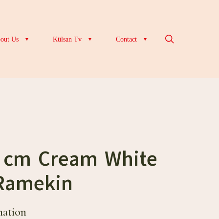
out Us
Külsan Tv
Contact
5 cm Cream White
Ramekin
mation