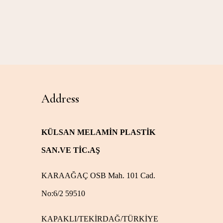
Address
KÜLSAN MELAMİN PLASTİK
SAN.VE TİC.AŞ
KARAAĞAÇ OSB Mah. 101 Cad.
No:6/2 59510
KAPAKLI/TEKİRDAĞ/TÜRKİYE