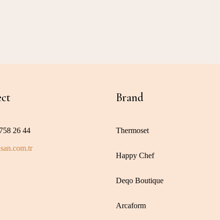
ct
Brand
758 26 44
Thermoset
san.com.tr
Happy Chef
Deqo Boutique
Arcaform