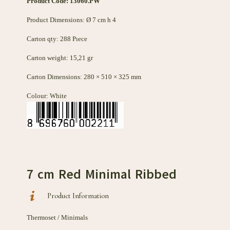
Product Code: 13060
.PW
Product Dimensions: Ø 7 cm h 4
Carton qty: 288 Pıece
Carton weight: 15,21 gr
Carton Dimensions: 280 × 510 × 325 mm
Colour: White
7 cm Red Minimal Ribbed
Product Information
Thermoset / Minimals