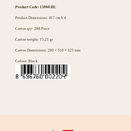
Product Code: 13060
.BL
Product Dimensions: Ø 7 cm h 4
Carton qty: 288 Pıece
Carton weight: 15,21 gr
Carton Dimensions: 280 × 510 × 325 mm
Colour: Black