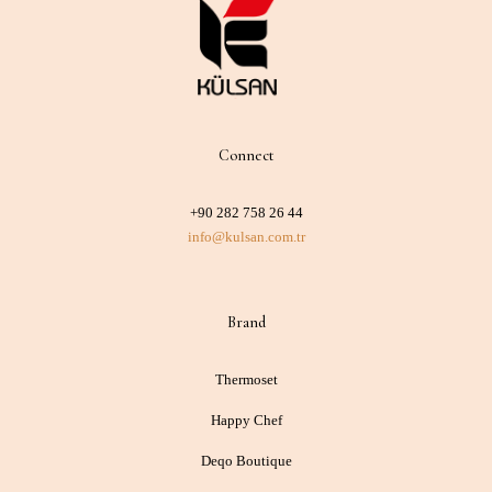
Connect
+90 282 758 26 44
info@kulsan.com.tr
Brand
Thermoset
Happy Chef
Deqo Boutique