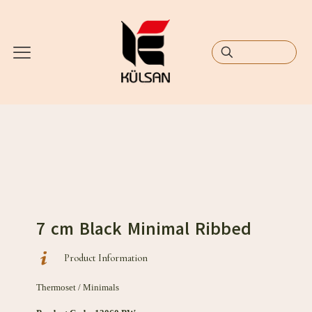
7 cm Black Minimal Ribbed
Product Information
Thermoset / Minimals