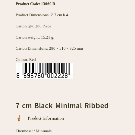
Product Code: 13060
.R
Product Dimensions: Ø 7 cm h 4
Carton qty: 288 Pıece
Carton weight: 15,21 gr
Carton Dimensions: 280 × 510 × 325 mm
Colour: Red
7 cm Black Minimal Ribbed
Product Information
Thermoset / Minimals