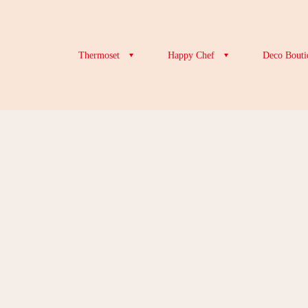
Thermoset
Happy Chef
Deco Bouti