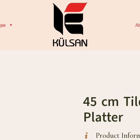
que
Ab
45 cm Til
Platter
Product Infor