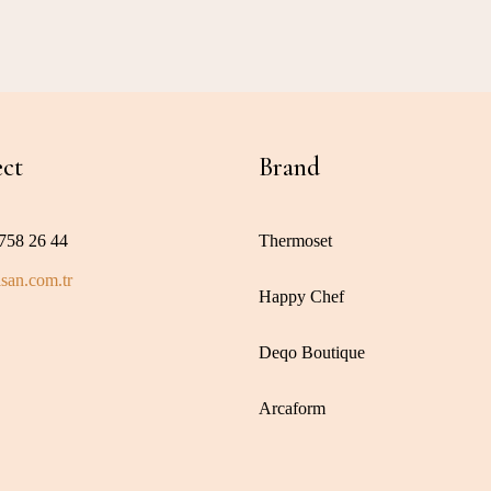
ct
Brand
758 26 44
Thermoset
san.com.tr
Happy Chef
Deqo Boutique
Arcaform