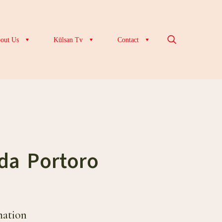
out Us
Külsan Tv
Contact
da Portoro
mation