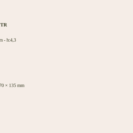
PTR
 - h:4,3
470 × 135 mm