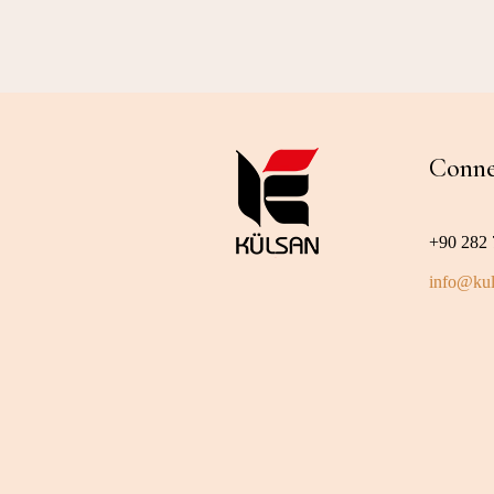
Conne
+90 282 
info@kul