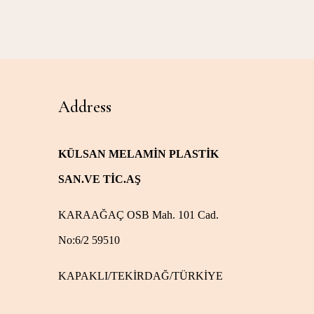
Address
KÜLSAN MELAMİN PLASTİK
SAN.VE TİC.AŞ
KARAAĞAÇ OSB Mah. 101 Cad.
No:6/2 59510
KAPAKLI/TEKİRDAĞ/TÜRKİYE