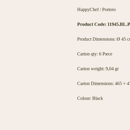
HappyChef / Portoro
Product Code: 11945.BL.
Product Dimensions: Ø 45 cm
Carton qty: 6 Pıece
Carton weight: 9,04 gr
Carton Dimensions: 465 × 
Colour: Black