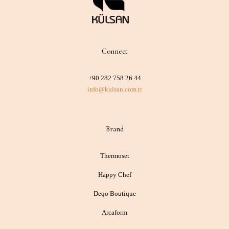
Connect
+90 282 758 26 44
info@kulsan.com.tr
Brand
Thermoset
Happy Chef
Deqo Boutique
Arcaform