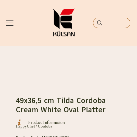
49x36,5 cm Tilda Cordoba
Cream White Oval Platter
Product Information
HappyChef / Cordoba