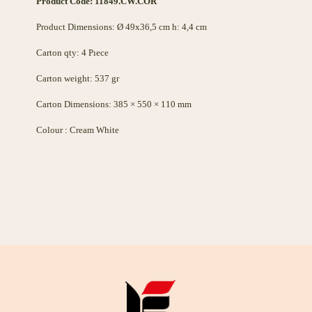
Product Code: 11849.CW.COR
Product Dimensions: Ø 49x36,5 cm h: 4,4 cm
Carton qty: 4 Pıece
Carton weight: 537 gr
Carton Dimensions: 385 × 550 × 110 mm
Colour : Cream White