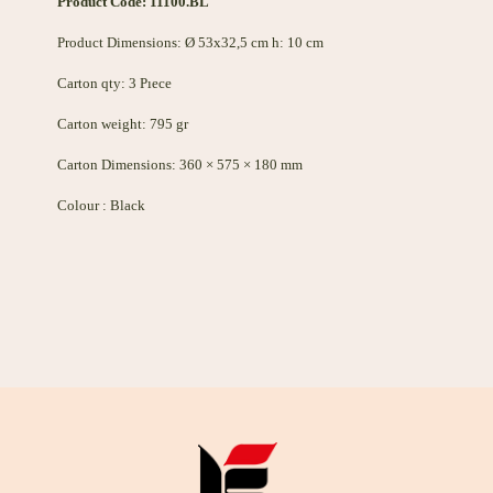
Product Code: 11100.BL
Product Dimensions: Ø 53x32,5 cm h: 10 cm
Carton qty: 3 Pıece
Carton weight: 795 gr
Carton Dimensions: 360 × 575 × 180 mm
Colour : Black