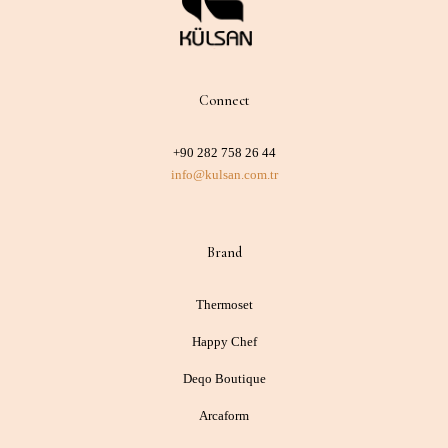
Connect
+90 282 758 26 44
info@kulsan.com.tr
Brand
Thermoset
Happy Chef
Deqo Boutique
Arcaform