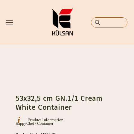
53x32,5 cm GN.1/1 Cream
White Container
Product Information
HappyChef / Contaıner