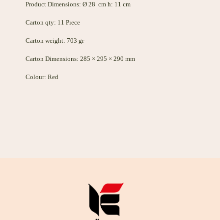
Product Dimensions: Ø 28 cm h: 11 cm
Carton qty: 11 Pıece
Carton weight: 703 gr
Carton Dimensions: 285 × 295 × 290 mm
Colour: Red