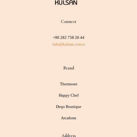
Connect
+90 282 758 26 44
info@kulsan.com.tr
Brand
Thermoset
Happy Chef
Deqo Boutique
Arcaform
Address