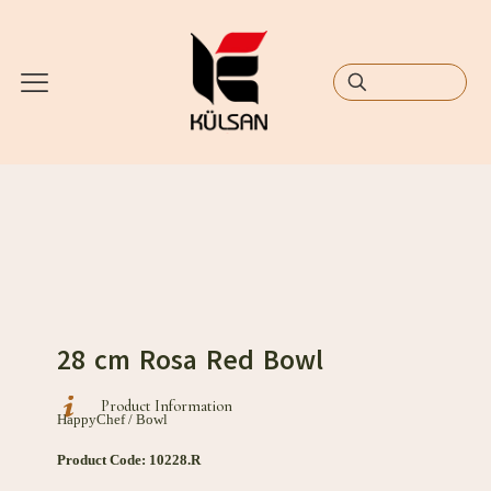
28 cm Rosa Red Bowl
Product Information
HappyChef / Bowl
Product Code: 10228.R